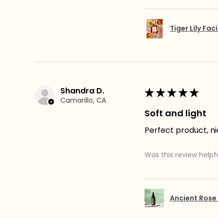
Tiger Lily Faci
Shandra D.
★
★
★
★
★
Camarillo, CA
Soft and light
Perfect product, ni
Was this review helpf
Ancient Rose 