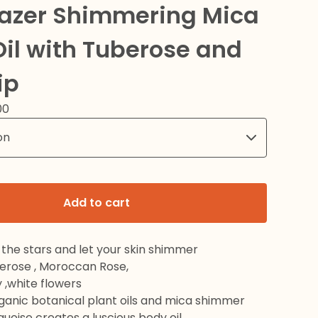
Gazer Shimmering Mica
il with Tuberose and
ip
00
Add to cart
the stars and let your skin shimmer
berose , Moroccan Rose,
 ,white flowers
rganic botanical plant oils and mica shimmer
rquoise creates a luscious body oil