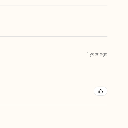
1 year ago