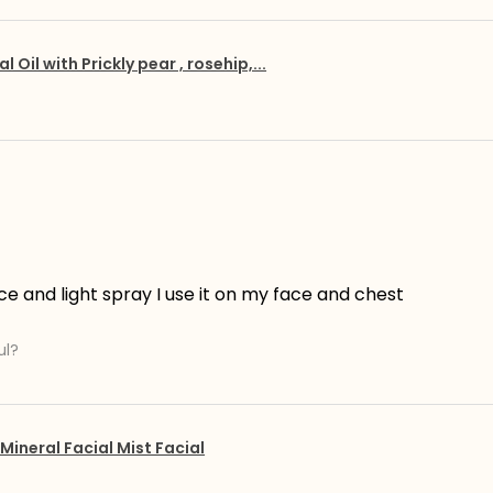
al Oil with Prickly pear , rosehip,...
ce and light spray I use it on my face and chest
ul?
Mineral Facial Mist Facial