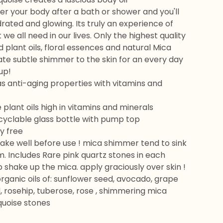
er your body after a bath or shower and you'll
ydrated and glowing. Its truly an experience of
 we all need in our lives. Only the highest quality
 plant oils, floral essences and natural Mica
te subtle shimmer to the skin for an every day
up!
as anti-aging properties with vitamins and
e plant oils high in vitamins and minerals
cyclable glass bottle with pump top
y free
hake well before use ! mica shimmer tend to sink
. Includes Rare pink quartz stones in each
p shake up the mica. apply graciously over skin !
organic oils of: sunflower seed, avocado, grape
 rosehip, tuberose, rose , shimmering mica
quoise stones