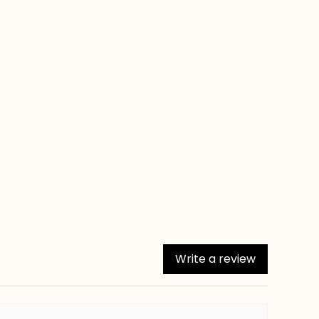
Write a review