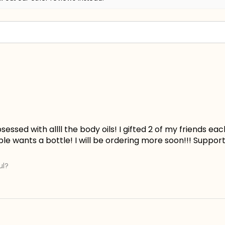
essed with allll the body oils! I gifted 2 of my friends ea
le wants a bottle! I will be ordering more soon!!! Suppor
ul?