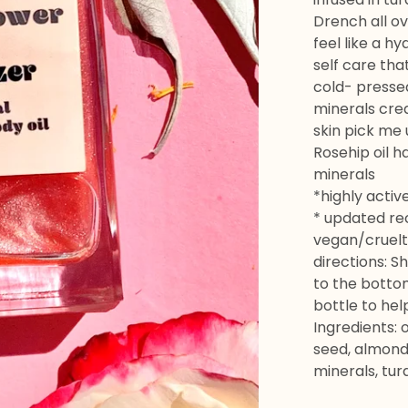
Drench all ov
feel like a h
self care that
cold- pressed
minerals crea
skin pick me 
Rosehip oil h
minerals
*highly activ
* updated re
vegan/cruelt
directions: S
to the bottom
bottle to hel
Ingredients: 
seed, almond,
minerals, tur