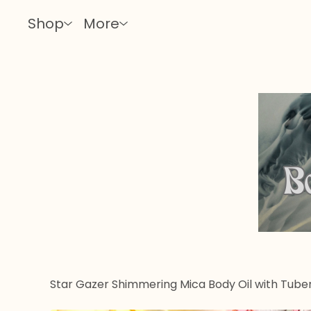
Shop
More
Star Gazer Shimmering Mica Body Oil with Tube