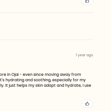
1 year ago
store in Ojai - even since moving away from
hat's hydrating and soothing, especially for my
. It just helps my skin adapt and hydrate, I use