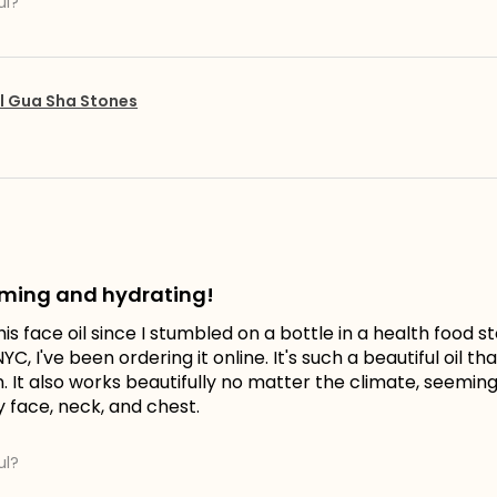
ul?
l Gua Sha Stones
lming and hydrating!
his face oil since I stumbled on a bottle in a health food 
YC, I've been ordering it online. It's such a beautiful oil t
It also works beautifully no matter the climate, seemingly
y face, neck, and chest.
ul?