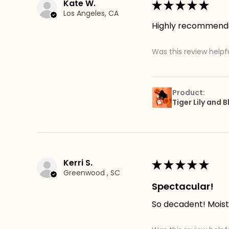
Kate W.
★
★
★
★
★
Los Angeles, CA
Highly recommend
Was this review helpf
Product:
Tiger Lily and
Kerri S.
★
★
★
★
★
Greenwood , SC
Spectacular!
So decadent! Moistu