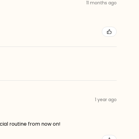
11 months ago
1 year ago
acial routine from now on!