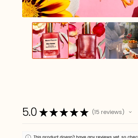
5.0
★
★
★
★
★
15
reviews
15
This product doesn't have any reviews yet, so chec