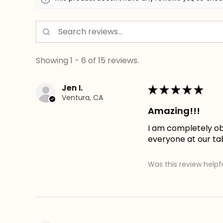
Showing 1 - 6 of 15 reviews.
Jen I.
★
★
★
★
★
Ventura, CA
Amazing!!!
I am completely obs
everyone at our tab
Was this review helpf