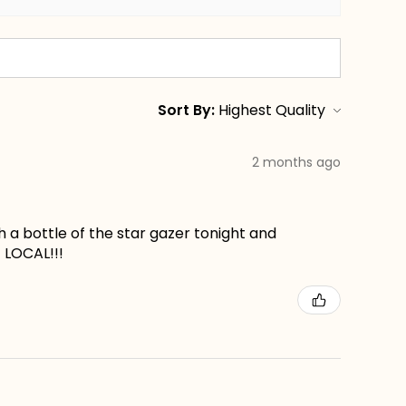
Sort By:
2 months ago
ch a bottle of the star gazer tonight and
t LOCAL!!!