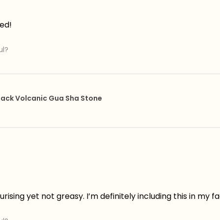
ed!
ul?
 Black Volcanic Gua Sha Stone
rising yet not greasy. I’m definitely including this in my f