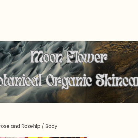
rose and Rosehip
/
Body