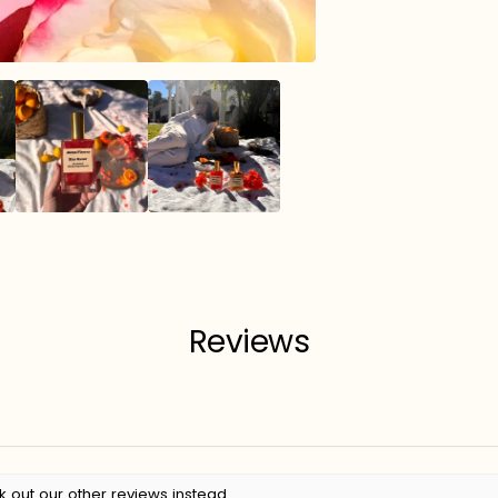
Reviews
k out our other reviews instead.