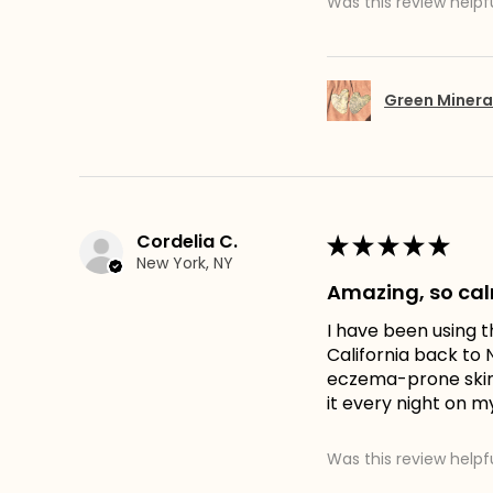
Was this review helpf
Green Minera
Cordelia C.
★
★
★
★
★
New York, NY
Amazing, so ca
I have been using t
California back to N
eczema-prone skin. 
it every night on m
Was this review helpf