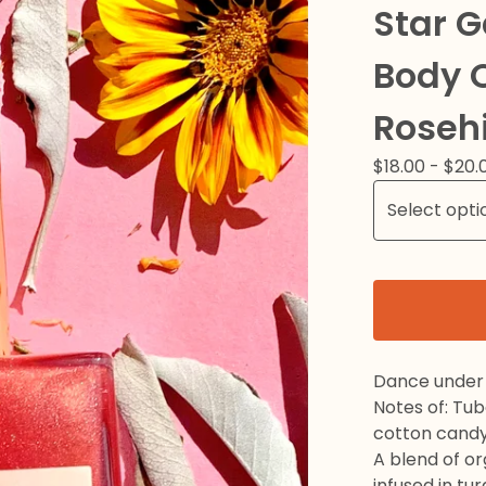
Star 
Body O
Roseh
$
18.00 -
$
20.
Dance under 
Notes of: Tu
cotton candy
A blend of o
infused in tu